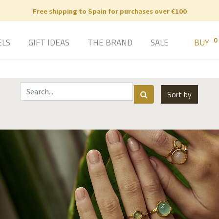
Free shipping to Spain for purchases over €100
0
ELS
GIFT IDEAS
THE BRAND
SALE
BUY
Sort by