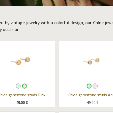
ed by vintage jewelry with a colorful design, our Chloe jewel
ny occasion.
Chloe gemstone studs
Pink
Chloe gemstone studs
Aq
49.00
€
49.00
€