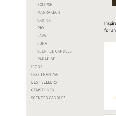
ECLIPSE
MARRAKECH
SABINA
nspir
I
RIO
for a
LAVA
LUNA
SCENTED CANDLES
PARADISE
ICONS
LESS THAN 75€
BEST SELLERS
GEMSTONES
SCENTED CANDLES