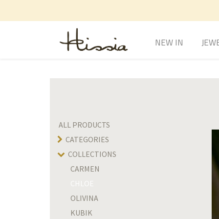
NEW IN
JEW
ALL PRODUCTS
CATEGORIES
COLLECTIONS
CARMEN
CHLOE
OLIVINA
KUBIK