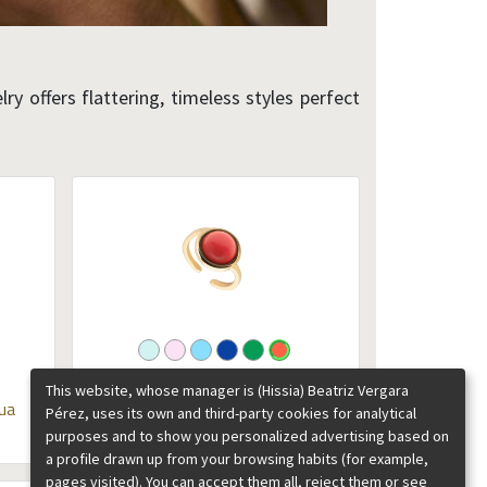
ry offers flattering, timeless styles perfect
Chloe large gemstones gold ring
This website, whose manager is (Hissia) Beatriz Vergara
ua
Coral
Pérez, uses its own and third-party cookies for analytical
purposes and to show you personalized advertising based on
85.00
€
a profile drawn up from your browsing habits (for example,
pages visited). You can accept them all, reject them or see