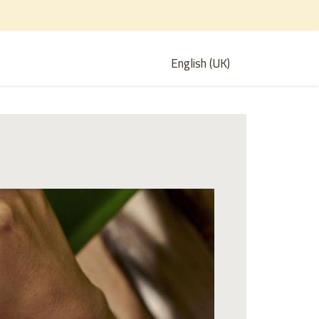
English (UK)