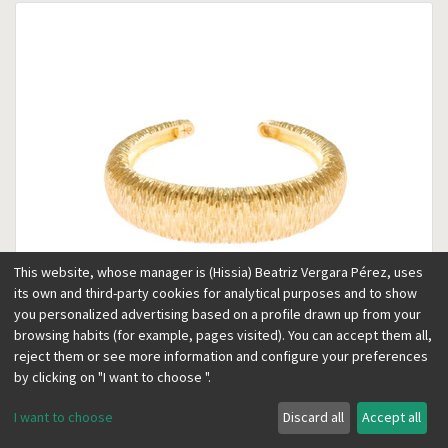
This website, whose manager is (Hissia) Beatriz Vergara Pérez, uses
its own and third-party cookies for analytical purposes and to show
you personalized advertising based on a profile drawn up from your
browsing habits (for example, pages visited). You can accept them all,
reject them or see more information and configure your preferences
Marrakech gold bracelet
by clicking on "I want to choose ".
169.00
€
I want to choose
Discard all
Accept all