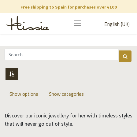
Free shipping to Spain for purchases over €100
English (UK)
Show options
Show categories
Discover our iconic jewellery for her with timeless styles
that will never go out of style.