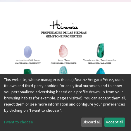
This website, whose manager is (Hissia) Beatriz Vergara Pérez, uses
its own and third-party cookies for analytical purposes and to show
you personalized advertising based on a profile drawn up from your
browsing habits (for example, pages visited). You can accept them all,
reject them or see more information and configure your preferences
by clicking on "I want to choose ".
I want to choose
Discard all
Accept all