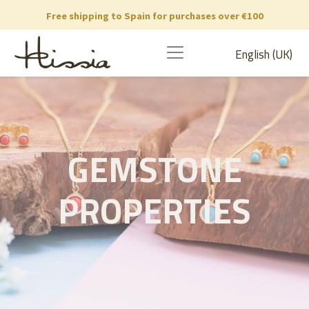
Free shipping to Spain for purchases over €100
English (UK)
GEMSTONE
PROPERTIES