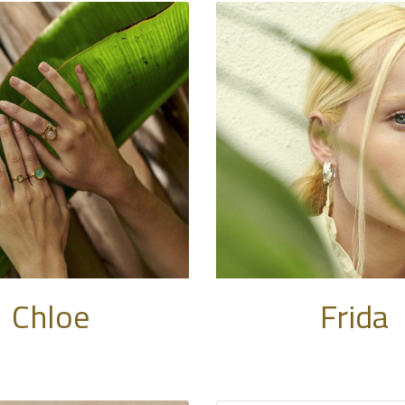
Chloe
Frida