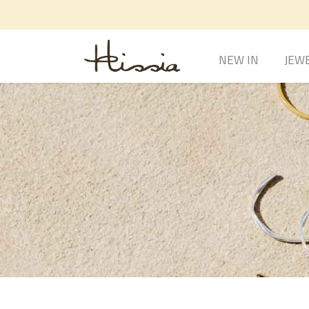
NEW IN
JEW