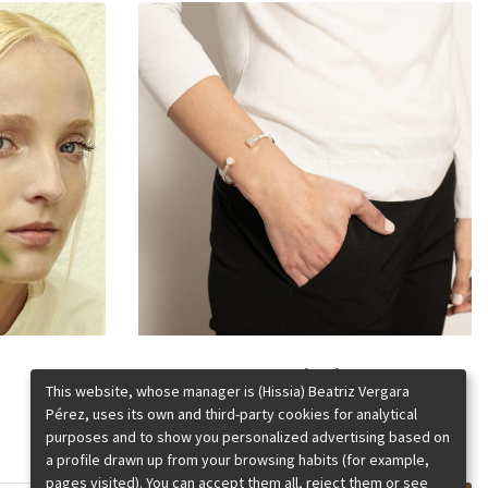
Kubik
This website, whose manager is (Hissia) Beatriz Vergara
Pérez, uses its own and third-party cookies for analytical
purposes and to show you personalized advertising based on
a profile drawn up from your browsing habits (for example,
pages visited). You can accept them all, reject them or see