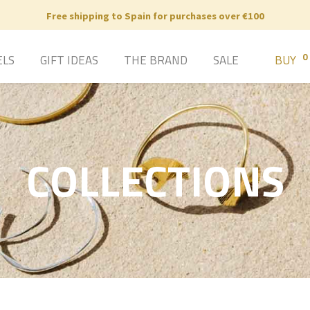
Free shipping to Spain for purchases over €100
0
ELS
GIFT IDEAS
THE BRAND
SALE
BUY
COLLECTIONS