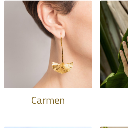
Carmen