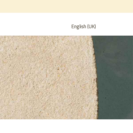
English (UK)