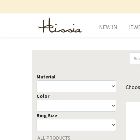
NEW IN
JEW
Material
Choose
Color
Ring Size
ALL PRODUCTS