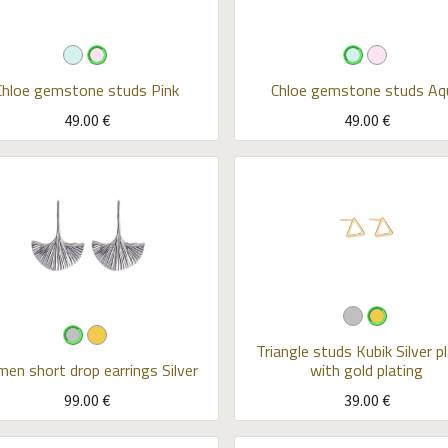
Chloe gemstone studs
Pink
Chloe gemstone studs
Aq
49.00
€
49.00
€
Triangle studs Kubik
Silver p
men short drop earrings
Silver
with gold plating
99.00
€
39.00
€