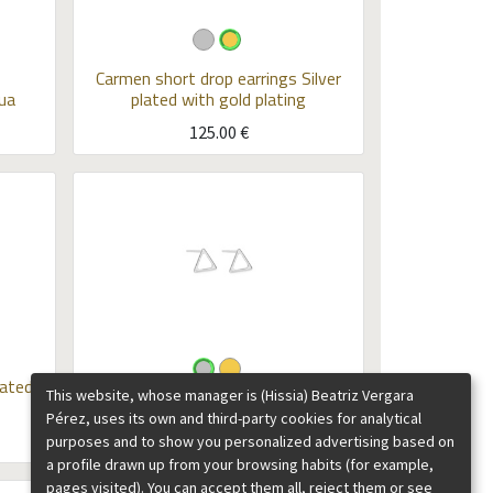
Carmen short drop earrings
Silver
ua
plated with gold plating
125.00
€
lated
This website, whose manager is (Hissia) Beatriz Vergara
Triangle studs Kubik
Silver
Pérez, uses its own and third-party cookies for analytical
35.00
€
purposes and to show you personalized advertising based on
a profile drawn up from your browsing habits (for example,
pages visited). You can accept them all, reject them or see