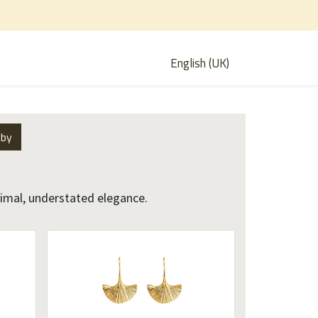
English (UK)
 by
nimal, understated elegance.