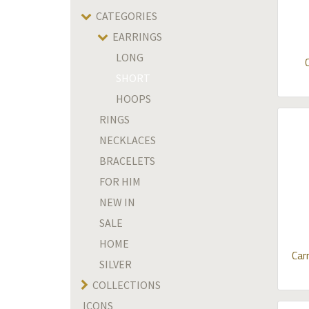
CATEGORIES
EARRINGS
LONG
SHORT
HOOPS
RINGS
NECKLACES
BRACELETS
FOR HIM
NEW IN
SALE
HOME
Car
SILVER
COLLECTIONS
ICONS