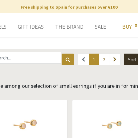
Free shipping to Spain for purchases over €100
0
ELS
GIFT IDEAS
THE BRAND
SALE
BUY
Sort
1
2
 among our selection of small earrings if you are in for mi