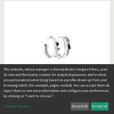
This website, whose manager is (Hissia) Beatriz Vergara Pérez, uses
its own and third-party cookies for analytical purposes and to show
you personalized advertising based on a profile drawn up from your
browsing habits (for example, pages visited). You can accept them all,
reject them or see more information and configure your preferences
Frida small silver hoops
Silver
by clicking on "I want to choose ".
95.00
€
65.00
€
I want to choose
Discard all
Accept all