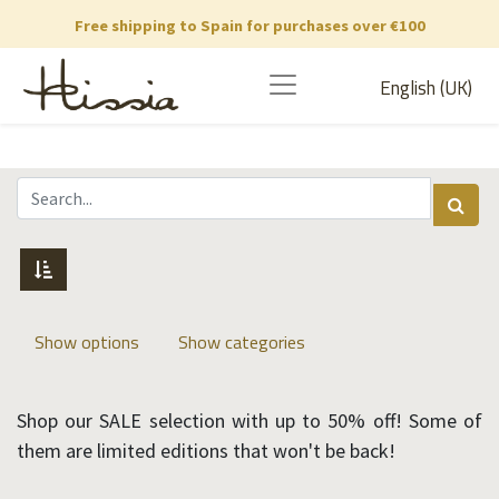
Free shipping to Spain for purchases over €100
English (UK)
Show options
Show categories
Shop our SALE selection with up to 50% off! Some of
them are limited editions that won't be back!