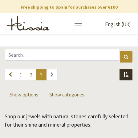
Free shipping to Spain for purchases over €100
English (UK)
1
2
3
Show options
Show categories
Shop our jewels with natural stones carefully selected
for their shine and mineral properties.