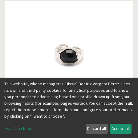
This website, whose manager is (Hissia) Beatriz Vergara Pérez, uses
its own and third-party cookies for analytical purposes and to show
you personalized advertising based on a profile drawn up from your
browsing habits (for example, pages visited). You can accept them all,
reject them or see more information and configure your preferences
Lava silver ring
by clicking on "I want to choose ".
110.00
€
I want to choose
Discard all
Accept all