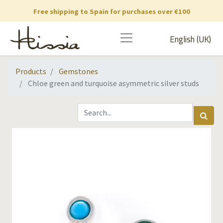
Free shipping to Spain for purchases over €100
English (UK)
Products
Gemstones
Chloe green and turquoise asymmetric silver studs