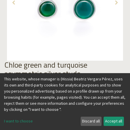
Chloe green and turquoise
asymmetric silver studs
This website, whose manager is (Hissia) Beatriz Vergara Pérez, uses
59.00
€
its own and third-party cookies for analytical purposes and to show
you personalized advertising based on a profile drawn up from your
browsing habits (for example, pages visited). You can accept them all,
reject them or see more information and configure your preferences
by clicking on "I want to choose ".
Add to Cart
I want to choose
Discard all
Accept all