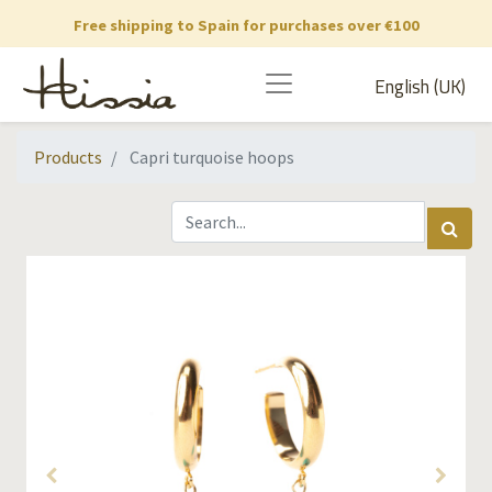
Free shipping to Spain for purchases over €100
English (UK)
Products
Capri turquoise hoops