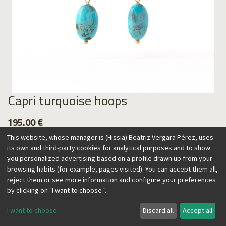
Capri turquoise hoops
195.00
€
This website, whose manager is (Hissia) Beatriz Vergara Pérez, uses
its own and third-party cookies for analytical purposes and to show
you personalized advertising based on a profile drawn up from your
browsing habits (for example, pages visited). You can accept them all,
Add to Cart
reject them or see more information and configure your preferences
by clicking on "I want to choose ".
I want to choose
Discard all
Accept all
This collection is inspired by the blue Mediterranean water
surrounding the island of Capri. These hoops are especially