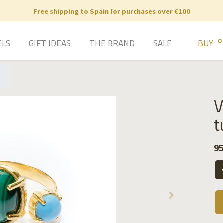
Free shipping to Spain for purchases over €100
0
ELS
GIFT IDEAS
THE BRAND
SALE
BUY
V
t
95