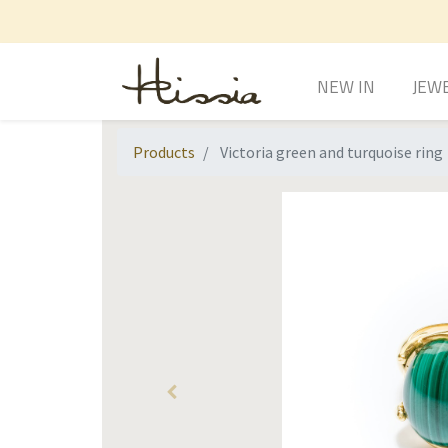
NEW IN
JEW
Products
Victoria green and turquoise ring