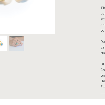
Th
pe
st
an
to
Du
ge
tu
DE
Cr
tu
Ha
Ea