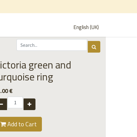
English (UK)
ictoria green and
urquoise ring
.00
€
Add to Cart