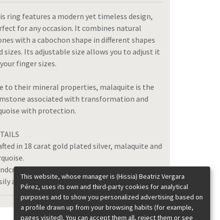
is ring features a modern yet timeless design,
rfect for any occasion. It combines natural
ones with a cabochon shape in different shapes
d sizes. Its adjustable size allows you to adjust it
 your finger sizes.
e to their mineral properties, malaquite is the
mstone associated with transformation and
quoise with protection.
TAILS
afted in 18 carat gold plated silver, malaquite and
rquoise.
ndcrafted in Spain.
This website, whose manager is (Hissia) Beatriz Vergara
sily adjustable size.
Pérez, uses its own and third-party cookies for analytical
purposes and to show you personalized advertising based on
a profile drawn up from your browsing habits (for example,
pages visited). You can accept them all, reject them or see