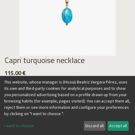
Capri turquoise necklace
115.00
€
This website, whose manager is (Hissia) Beatriz Vergara Pérez, uses
its own and third-party cookies for analytical purposes and to show
you personalized advertising based on a profile drawn up from your
browsing habits (for example, pages visited). You can accept them all,
Add to Cart
reject them or see more information and configure your preferences
by clicking on "I want to choose ".
I want to choose
Discard all
Accept all
This adjustable necklace will add a color accent to your looks
all year round. Wear it by itself or combined with other