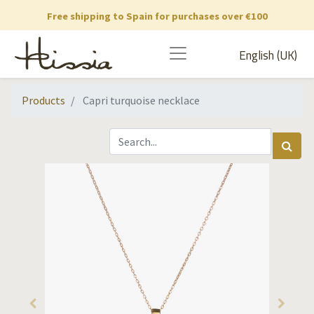
Free shipping to Spain for purchases over €100
English (UK)
Products
Capri turquoise necklace