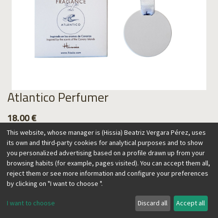
Atlantico Perfumer
18.00
€
This website, whose manager is (Hissia) Beatriz Vergara Pérez, uses
its own and third-party cookies for analytical purposes and to show
you personalized advertising based on a profile drawn up from your
browsing habits (for example, pages visited). You can accept them all,
Add to Cart
reject them or see more information and configure your preferences
by clicking on "I want to choose ".
I want to choose
Discard all
Accept all
Our perfumers are inspired by the Canary Islands, an exotic
paradise known for its lush nature and landscapes, and home