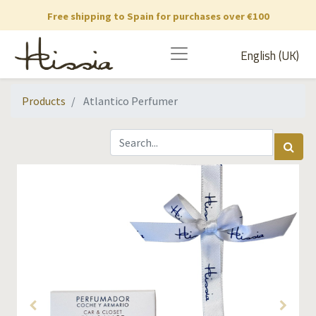
Free shipping to Spain for purchases over €100
English (UK)
Products
Atlantico Perfumer