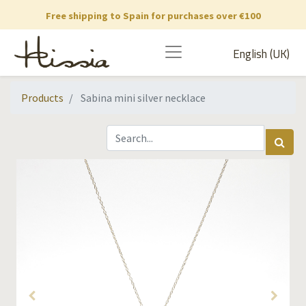
Free shipping to Spain for purchases over €100
English (UK)
Products
Sabina mini silver necklace