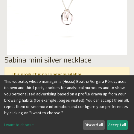
Sabina mini silver necklace
This product is no longer available.
This website, whose manager is (Hissia) Beatriz Vergara Pérez, uses
its own and third-party cookies for analytical purposes and to show
you personalized advertising based on a profile drawn up from your
This collection is inspired by the Sabina, one of the most
browsing habits (for example, pages visited). You can accept them all,
resistant trees. Their winding shape, modeled by the wind,
reject them or see more information and configure your preferences
take its unique form in The Hierro, one of the Canary Islands.
by clicking on "I want to choose ".
They inspire these jewels with an organic, easy to wear and
timeless flair. This necklace features two overlapping shapes
I want to choose
Discard all
Accept all
in different sizes, that balance with movement. It can be