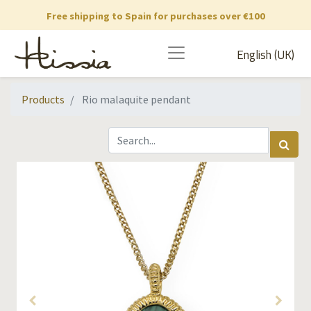
Free shipping to Spain for purchases over €100
English (UK)
Products
Rio malaquite pendant