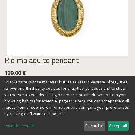
Rio malaquite pendant
139.00
€
This website, whose manager is (Hissia) Beatriz Vergara Pérez, uses
its own and third-party cookies for analytical purposes and to show
you personalized advertising based on a profile drawn up from your
browsing habits (for example, pages visited). You can accept them all,
Add to Cart
reject them or see more information and configure your preferences
by clicking on "I want to choose ".
I want to choose
Discard all
Accept all
This pendant made with natural malachite has a vintage feel
inspired by the colors and textures of Brazil. Its adjustable