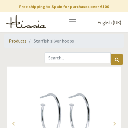
Free shipping to Spain for purchases over €100
English (UK)
Products
Starfish silver hoops