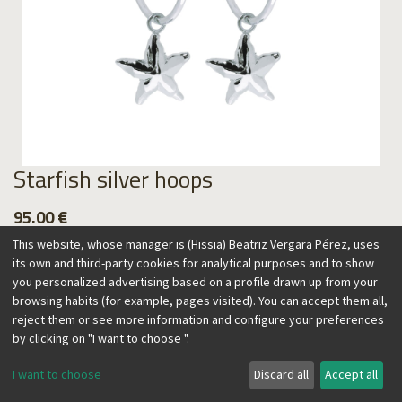
Starfish silver hoops
95.00
€
This website, whose manager is (Hissia) Beatriz Vergara Pérez, uses
its own and third-party cookies for analytical purposes and to show
you personalized advertising based on a profile drawn up from your
browsing habits (for example, pages visited). You can accept them all,
Add to Cart
reject them or see more information and configure your preferences
by clicking on "I want to choose ".
I want to choose
Discard all
Accept all
The exuberant nature of the Canary Islands, home of their
designer, inspire this collection. Timeless and easy to wear,