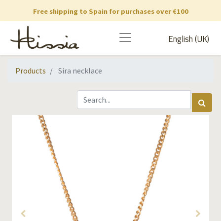
Free shipping to Spain for purchases over €100
English (UK)
Products
Sira necklace