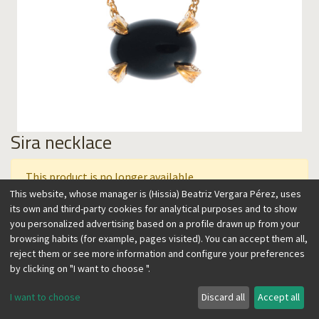
Sira necklace
This product is no longer available.
This website, whose manager is (Hissia) Beatriz Vergara Pérez, uses
its own and third-party cookies for analytical purposes and to show
you personalized advertising based on a profile drawn up from your
This collection features semiprecious stones artistically
browsing habits (for example, pages visited). You can accept them all,
carved on a setting that resembles claws, with vintage,
reject them or see more information and configure your preferences
contemporary flair. A feminine and timeless, easy to wear
by clicking on "I want to choose ".
design, perfect to accent any look. Wear it over the skin or a
sweater in the winter, alone, or combined with other
I want to choose
Discard all
Accept all
necklaces.