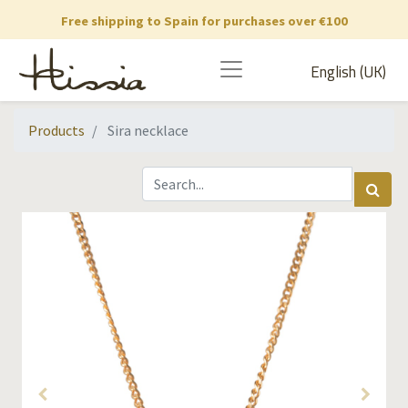
Free shipping to Spain for purchases over €100
English (UK)
Products
Sira necklace