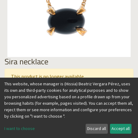
Sira necklace
This product is no longer available.
This website, whose manager is (Hissia) Beatriz Vergara Pérez, uses
its own and third-party cookies for analytical purposes and to show
you personalized advertising based on a profile drawn up from your
This collection features semiprecious stones artistically
browsing habits (for example, pages visited). You can accept them all,
carved on a setting that resembles claws, with vintage,
reject them or see more information and configure your preferences
contemporary flair. A feminine and timeless, easy to wear
by clicking on "I want to choose ".
design, perfect to accent any look. Wear it over the skin or a
sweater in the winter, alone, or combined with other
I want to choose
Discard all
Accept all
necklaces.