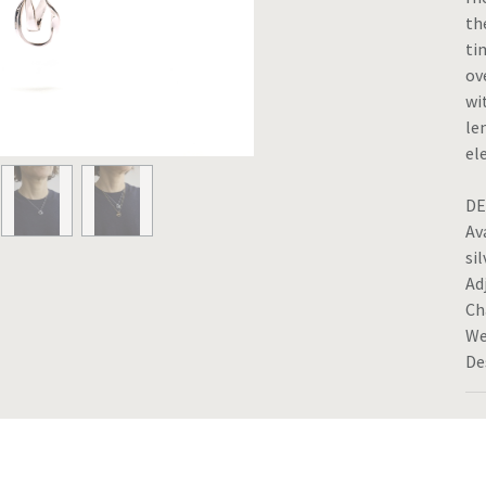
th
ti
ov
wi
le
el
DE
Av
sil
Ad
Ch
We
De