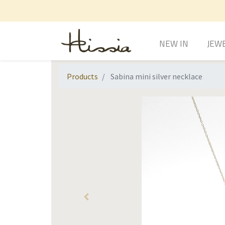
NEW IN
JEW
Products
Sabina mini silver necklace