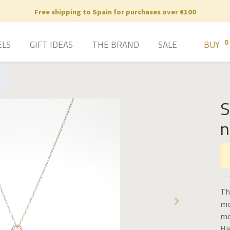
Free shipping to Spain for purchases over €100
0
ELS
GIFT IDEAS
THE BRAND
SALE
BUY
S
n
Th
mo
mo
Hi