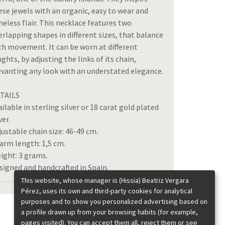
ese jewels with an organic, easy to wear and
meless flair. This necklace features two
erlapping shapes in different sizes, that balance
th movement. It can be worn at different
nghts, by adjusting the links of its chain,
evanting any look with an understated elegance.
TAILS
ailable in sterling silver or 18 carat gold plated
ver.
justable chain size: 46-49 cm.
arm length: 1,5 cm.
ight: 3 grams.
signed and handcrafted in Spain.
This website, whose manager is (Hissia) Beatriz Vergara
Pérez, uses its own and third-party cookies for analytical
purposes and to show you personalized advertising based on
a profile drawn up from your browsing habits (for example,
pages visited). You can accept them all, reject them or see