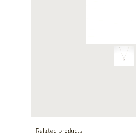
Related products