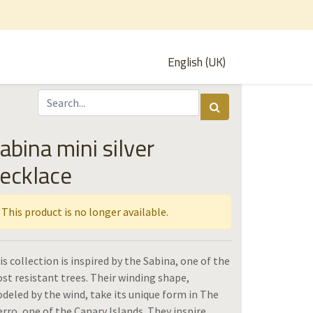
English (UK)
abina mini silver
ecklace
This product is no longer available.
is collection is inspired by the Sabina, one of the
st resistant trees. Their winding shape,
deled by the wind, take its unique form in The
erro, one of the Canary Islands. They inspire