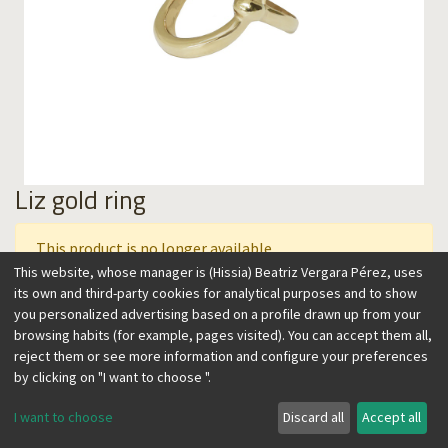
Liz gold ring
This product is no longer available.
This website, whose manager is (Hissia) Beatriz Vergara Pérez, uses
its own and third-party cookies for analytical purposes and to show
you personalized advertising based on a profile drawn up from your
This ring carved with a slightly asymmetrical oval shape is
browsing habits (for example, pages visited). You can accept them all,
both striking and easy to wear. Its light and oval design is
reject them or see more information and configure your preferences
conveived to slender your hand. Its timeless style is perfect
by clicking on "I want to choose ".
to wear as a basic for years to come.
I want to choose
Discard all
Accept all
DETAILS