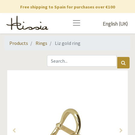
Free shipping to Spain for purchases over €100
English (UK)
Products
Rings
Liz gold ring