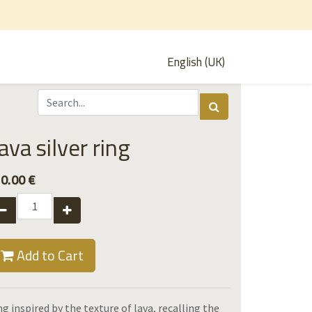
English (UK)
ava silver ring
0.00
€
Add to Cart
ng inspired by the texture of lava, recalling the