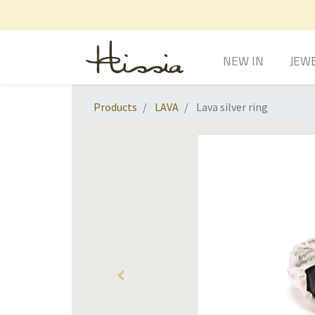
NEW IN
JEW
Products
LAVA
Lava silver ring