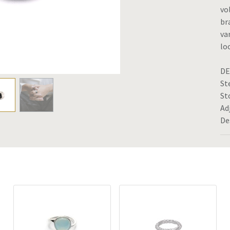
vo
br
va
lo
DE
St
St
Ad
De