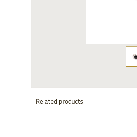
Related products