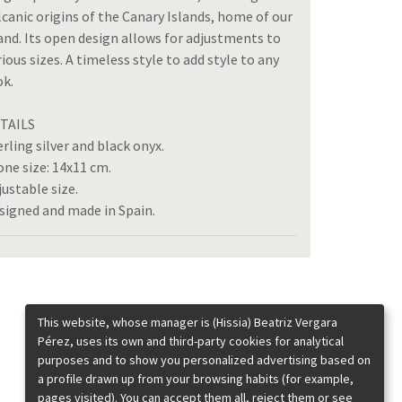
lcanic origins of the Canary Islands, home of our
and. Its open design allows for adjustments to
rious sizes. A timeless style to add style to any
ok.
TAILS
erling silver and black onyx.
one size: 14x11 cm.
justable size.
signed and made in Spain.
This website, whose manager is (Hissia) Beatriz Vergara
Pérez, uses its own and third-party cookies for analytical
purposes and to show you personalized advertising based on
a profile drawn up from your browsing habits (for example,
pages visited). You can accept them all, reject them or see