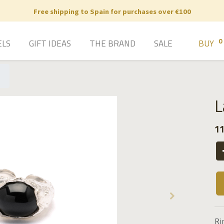
Free shipping to Spain for purchases over €100
0
ELS
GIFT IDEAS
THE BRAND
SALE
BUY
L
11
Ri