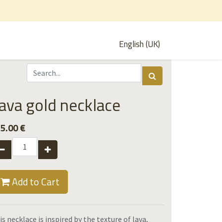
English (UK)
ava gold necklace
5.00
€
Add to Cart
is necklace is inspired by the texture of lava,