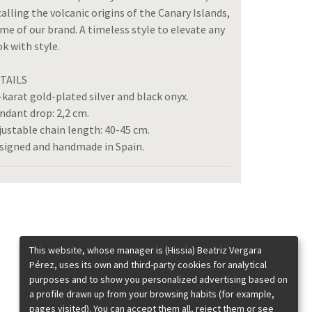
calling the volcanic origins of the Canary Islands,
me of our brand. A timeless style to elevate any
ok with style.
TAILS
-karat gold-plated silver and black onyx.
ndant drop: 2,2 cm.
justable chain length: 40-45 cm.
signed and handmade in Spain.
This website, whose manager is (Hissia) Beatriz Vergara
Pérez, uses its own and third-party cookies for analytical
purposes and to show you personalized advertising based on
a profile drawn up from your browsing habits (for example,
pages visited). You can accept them all, reject them or see