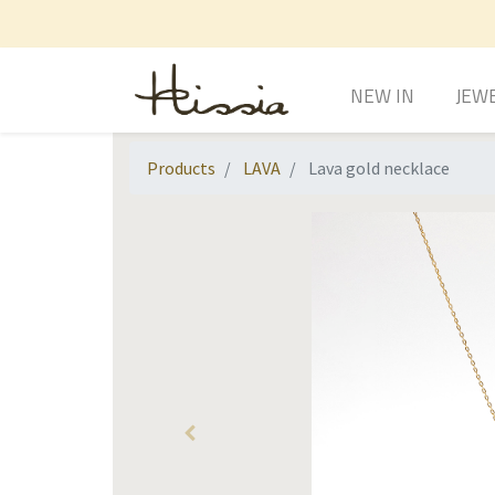
NEW IN
JEW
Products
LAVA
Lava gold necklace