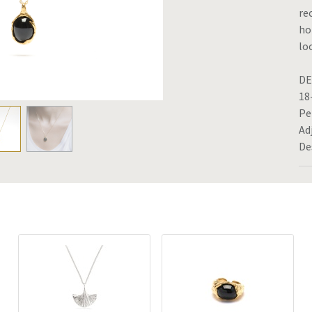
re
ho
lo
DE
18
Pe
Ad
De