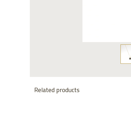
Related products