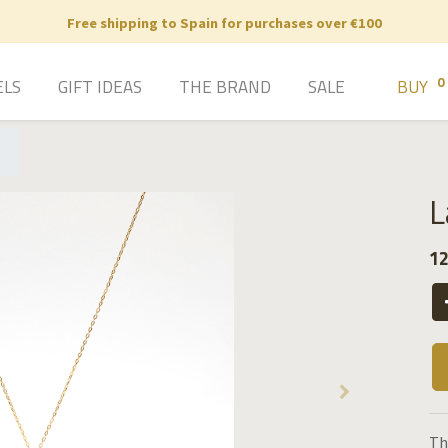
Free shipping to Spain for purchases over €100
0
ELS
GIFT IDEAS
THE BRAND
SALE
BUY
L
12
Th