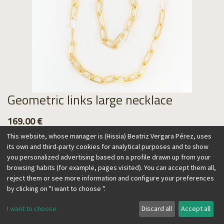
Geometric links large necklace
169.00
€
This website, whose manager is (Hissia) Beatriz Vergara Pérez, uses
its own and third-party cookies for analytical purposes and to show
you personalized advertising based on a profile drawn up from your
browsing habits (for example, pages visited). You can accept them all,
Add to Cart
reject them or see more information and configure your preferences
by clicking on "I want to choose ".
I want to choose
Discard all
Accept all
This necklace combines geometric elements, inspired by
industrial design. Gold and silver links are mixed, with a