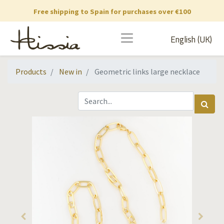
Free shipping to Spain for purchases over €100
English (UK)
Products
New in
Geometric links large necklace