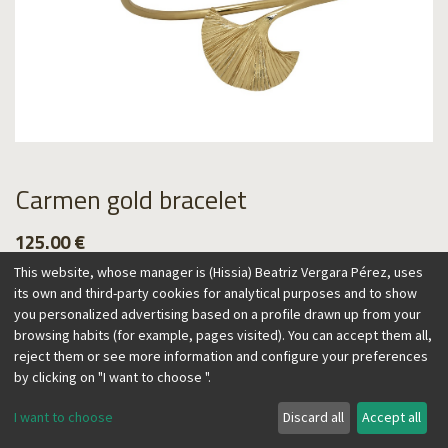
Carmen gold bracelet
125.00
€
This website, whose manager is (Hissia) Beatriz Vergara Pérez, uses
its own and third-party cookies for analytical purposes and to show
you personalized advertising based on a profile drawn up from your
browsing habits (for example, pages visited). You can accept them all,
Add to Cart
reject them or see more information and configure your preferences
by clicking on "I want to choose ".
I want to choose
Discard all
Accept all
Spain and its craftsmanship inspire this collection, reflecting
a contemporary, vintage flair. The fan, one of Spain's most