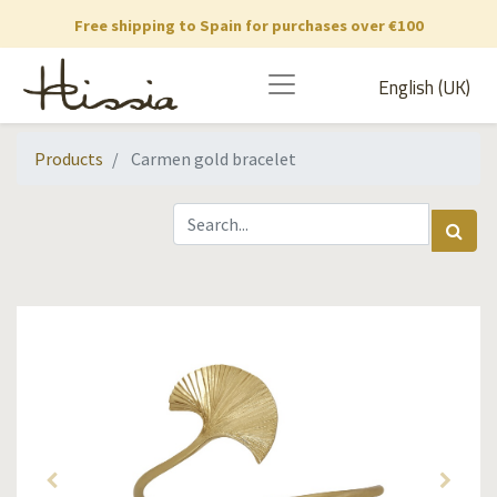
Free shipping to Spain for purchases over €100
English (UK)
Products
Carmen gold bracelet